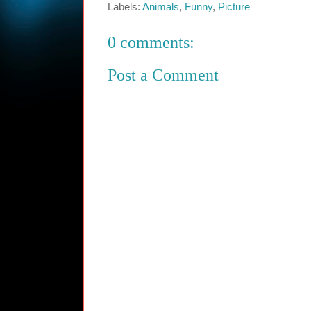
Labels:
Animals
,
Funny
,
Picture
0 comments:
Post a Comment