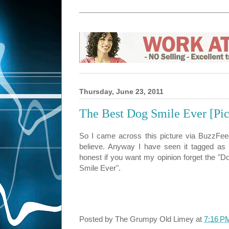
Thursday, June 23, 2011
The Best Dog Smile Ever [Pic
So I came across this picture via BuzzFeed
believe. Anyway I have seen it tagged as
honest if you want my opinion forget the "Dog
Smile Ever".
Posted by
The Grumpy Old Limey
at
7:16 P