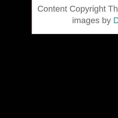
Content Copyright T
images by
D