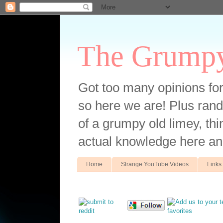
The Grump
Got too many opinions fo
so here we are! Plus ran
of a grumpy old limey, thin
actual knowledge here an
Home
Strange YouTube Videos
Links