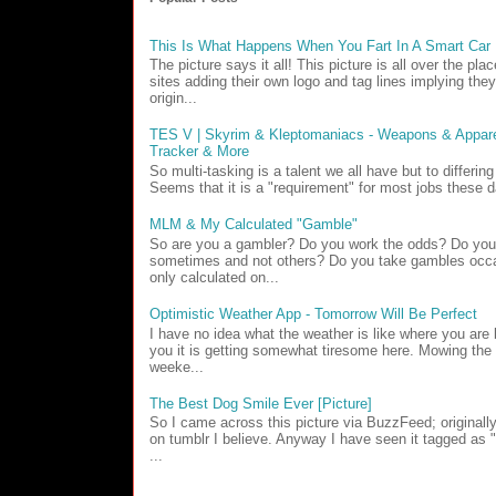
This Is What Happens When You Fart In A Smart Car
The picture says it all! This picture is all over the pl
sites adding their own logo and tag lines implying they
origin...
TES V | Skyrim & Kleptomaniacs - Weapons & Apparel
Tracker & More
So multi-tasking is a talent we all have but to differin
Seems that it is a "requirement" for most jobs these d
MLM & My Calculated "Gamble"
So are you a gambler? Do you work the odds? Do yo
sometimes and not others? Do you take gambles occa
only calculated on...
Optimistic Weather App - Tomorrow Will Be Perfect
I have no idea what the weather is like where you are b
you it is getting somewhat tiresome here. Mowing the 
weeke...
The Best Dog Smile Ever [Picture]
So I came across this picture via BuzzFeed; originall
on tumblr I believe. Anyway I have seen it tagged as
...