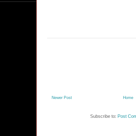
Newer Post
Home
Subscribe to:
Post Co