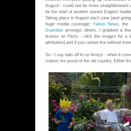
August - could not be more straightforward 
be the start of another storied English tradit
Taking place in August each year [and going 
huge media coverage;
Yahoo News
, the
Guardian
amongst others. I grabbed a few
license on Flickr - click the images for a 
attribution] and if you cannot live without mor
So - I say hats off to us limeys - when it come
makes me proud of the old country. Either tha