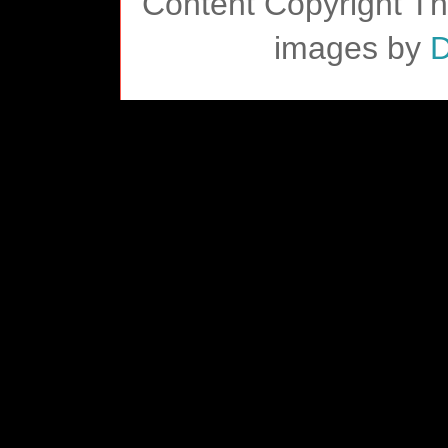
Content Copyright T
images by
D