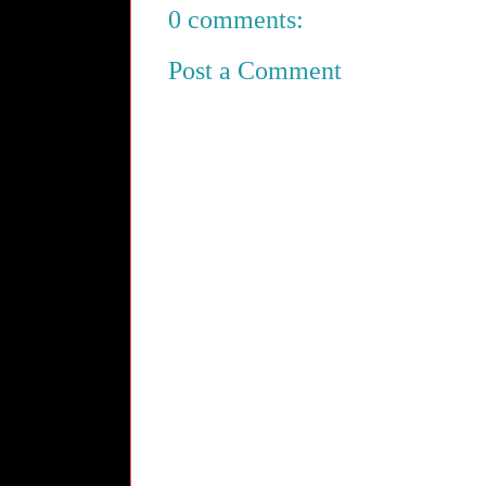
0 comments:
Post a Comment