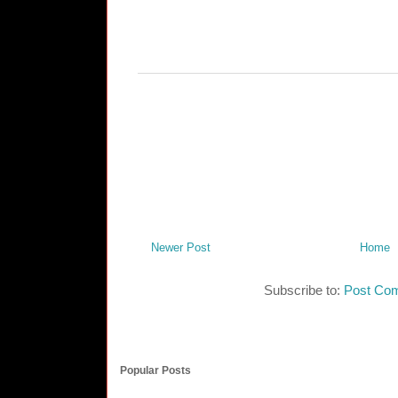
Newer Post
Home
Subscribe to:
Post Co
Popular Posts