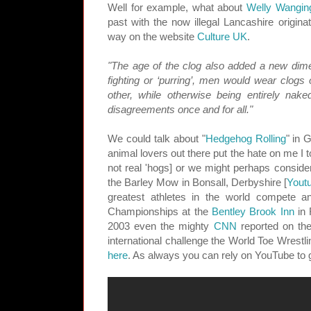
Well for example, what about
Welly Wangin
past with the now illegal Lancashire origina
way on the website
Culture UK
.
"The age of the clog also added a new dimens
fighting or ‘purring’, men would wear clogs 
other, while otherwise being entirely nake
disagreements once and for all."
We could talk about "
Hedgehog Rolling
" in 
animal lovers out there put the hate on me I t
not real 'hogs] or we might perhaps conside
the Barley Mow in Bonsall, Derbyshire [
Yout
greatest athletes in the world compete a
Championships at the
Bentley Brook Inn
in 
2003 even the mighty
CNN
reported on the
international challenge the World Toe Wrestl
here
. As always you can rely on YouTube to g