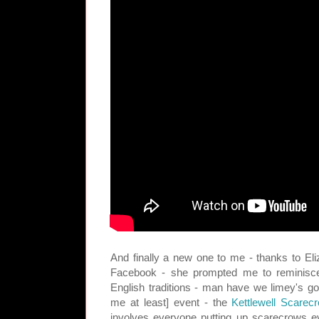
And finally a new one to me - thanks to El
Facebook - she prompted me to reminisce
English traditions - man have we limey's go
me at least] event - the
Kettlewell Scarec
involves everyone putting up scarecrows e