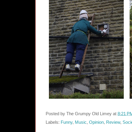
Posted by
The Grumpy Old Limey
at
8:21 P
Labels:
Funny
,
Music
,
Opinion
,
Review
,
Soci