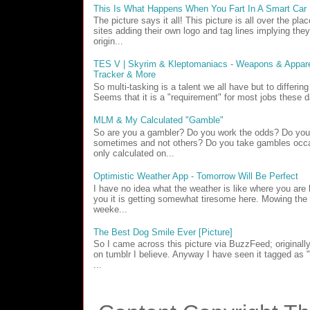
This Is What Happens When You Fart In A Smart Car
The picture says it all! This picture is all over the pl
sites adding their own logo and tag lines implying they
origin...
TES V | Skyrim & Kleptomaniacs - Weapons & Apparel
Tracker & More
So multi-tasking is a talent we all have but to differin
Seems that it is a "requirement" for most jobs these d
MLM & My Calculated "Gamble"
So are you a gambler? Do you work the odds? Do yo
sometimes and not others? Do you take gambles occa
only calculated on...
Optimistic Weather App - Tomorrow Will Be Perfect
I have no idea what the weather is like where you are b
you it is getting somewhat tiresome here. Mowing the 
weeke...
The Best Dog Smile Ever [Picture]
So I came across this picture via BuzzFeed; originall
on tumblr I believe. Anyway I have seen it tagged as
...