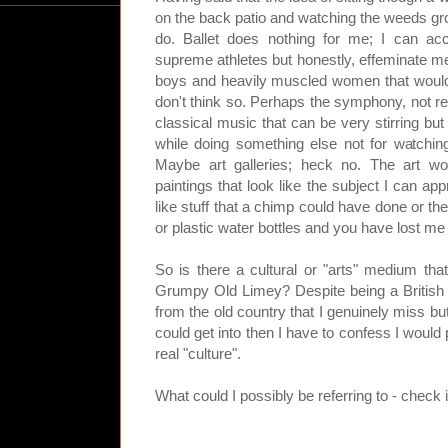
on the back patio and watching the weeds grow
do. Ballet does nothing for me; I can ac
supreme athletes but honestly, effeminate me
boys and heavily muscled women that would
don't think so. Perhaps the symphony, not rea
classical music that can be very stirring but
while doing something else not for watching
Maybe art galleries; heck no. The art w
paintings that look like the subject I can app
like stuff that a chimp could have done or the
or plastic water bottles and you have lost me
So is there a cultural or "arts" medium that
Grumpy Old Limey? Despite being a British e
from the old country that I genuinely miss but
could get into then I have to confess I would
real "culture".
What could I possibly be referring to - check i