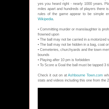
yes you heard right - nearly 1000 years. Pl
miles apart and hundreds of players there is 
rules of the game appear to be simple e
Wikipedia
.
• Committing murder or manslaughter is proh
frowned upon
• The ball may not be carried in a motorized 
• The ball may not be hidden in a bag, coat o
• Cemeteries, churchyards and the town memor
bounds
• Playing after 10 pm is forbidden
• To Score a Goal the ball must be tapped 3 t
Check it out on at
Ashbourne Town.com
whe
stats and videos including this one from the 