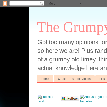
The Grump
Got too many opinions fo
so here we are! Plus ran
of a grumpy old limey, thin
actual knowledge here an
Home
Strange YouTube Videos
Links