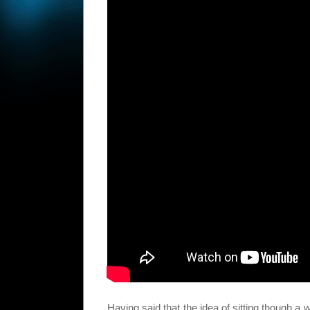
Having said that the idea of sitting though a 