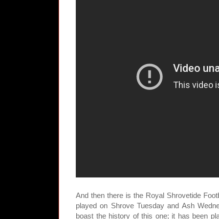
And then there is the Royal Shrovetide Foot
played on Shrove Tuesday and Ash Wedne
boast the history of this one; it has been pl