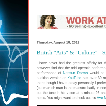
Thursday, August 18, 2011
British "Arts" & "Culture" - 
I have never had the greatest affinity for t
however find that the odd operatic performa
performance of
Nessun Dorma
would be 
audition version on
YouTube
has over 80 mil
there though I have to say personally I prefe
[but man oh man is the maestro badly in need
out the tone in his voice at a minute 26 and
notes. You might want to check out his
Ave M